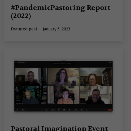
#PandemicPastoring Report
(2022)
Published
Featured post
January 5, 2023
Pastoral Imagination Event