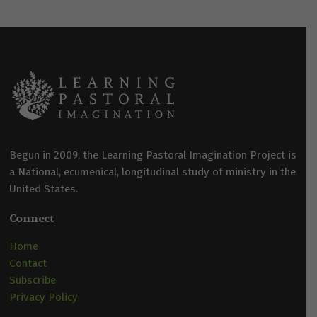
Begun in 2009, the Learning Pastoral Imagination Project is
a National, ecumenical, longitudinal study of ministry in the
United States.
Connect
Home
Contact
Subscribe
Privacy Policy