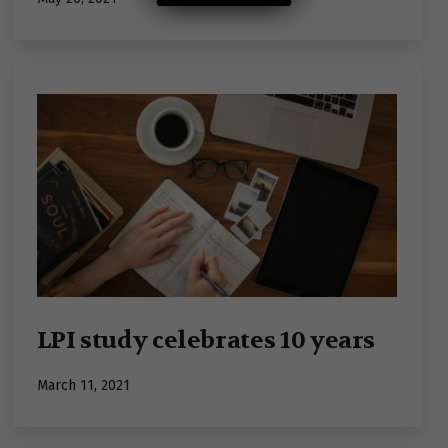
LPI study celebrates 10 years
Published
March 11, 2021