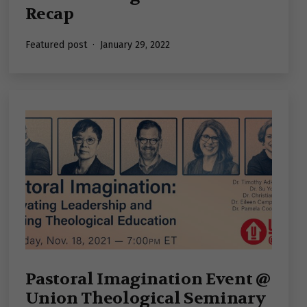
Recap
Published
Featured post
January 29, 2022
Pastoral Imagination Event @
Union Theological Seminary