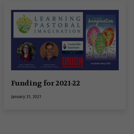
Funding for 2021-22
Published
January 31, 2021